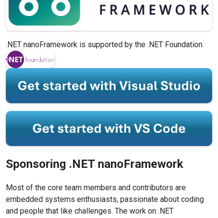
.NET nanoFramework is supported by the .NET Foundation.
Sponsoring .NET
nanoFramework
Most of the core team members and contributors are
embedded systems enthusiasts, passionate about coding
and people that like challenges. The work on .NET