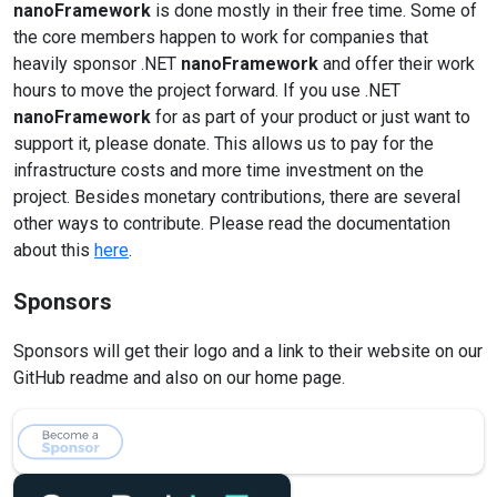
nanoFramework
is done mostly in their free time. Some of
the core members happen to work for companies that
heavily sponsor .NET
nanoFramework
and offer their work
hours to move the project forward. If you use .NET
nanoFramework
for as part of your product or just want to
support it, please donate. This allows us to pay for the
infrastructure costs and more time investment on the
project. Besides monetary contributions, there are several
other ways to contribute. Please read the documentation
about this
here
.
Sponsors
Sponsors will get their logo and a link to their website on our
GitHub readme and also on our home page.