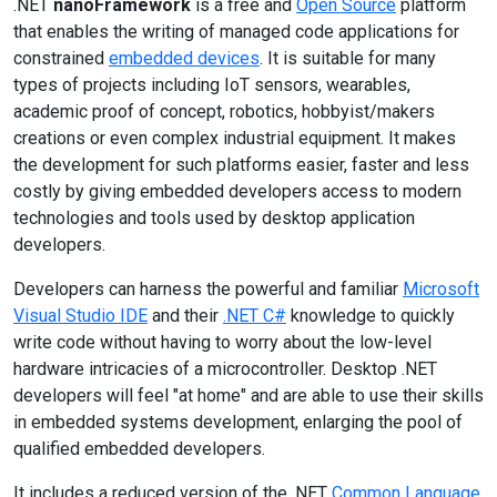
.NET
nanoFramework
is a free and
Open Source
platform
that enables the writing of managed code applications for
constrained
embedded devices
. It is suitable for many
types of projects including IoT sensors, wearables,
academic proof of concept, robotics, hobbyist/makers
creations or even complex industrial equipment. It makes
the development for such platforms easier, faster and less
costly by giving embedded developers access to modern
technologies and tools used by desktop application
developers.
Developers can harness the powerful and familiar
Microsoft
Visual Studio IDE
and their
.NET C#
knowledge to quickly
write code without having to worry about the low-level
hardware intricacies of a microcontroller. Desktop .NET
developers will feel "at home" and are able to use their skills
in embedded systems development, enlarging the pool of
qualified embedded developers.
It includes a reduced version of the .NET
Common Language