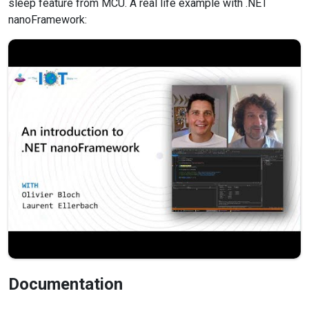
sleep feature from MCU. A real life example with .NET
nanoFramework:
Documentation