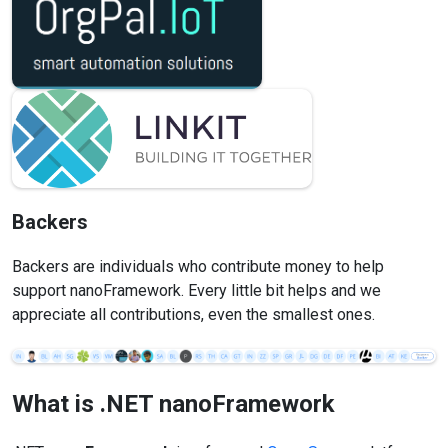
Backers
Backers are individuals who contribute money to help
support nanoFramework. Every little bit helps and we
appreciate all contributions, even the smallest ones.
What is .NET
nanoFramework