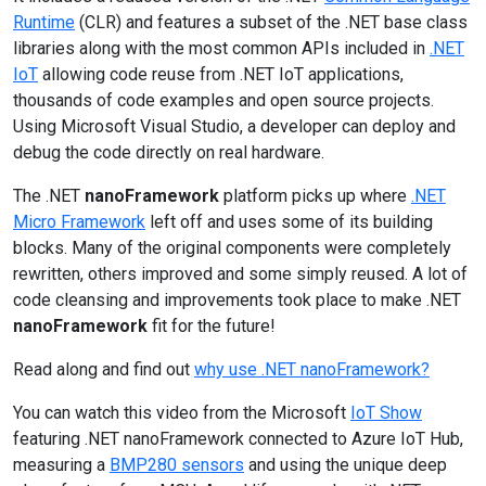
Runtime
(CLR) and features a subset of the .NET base class
libraries along with the most common APIs included in
.NET
IoT
allowing code reuse from .NET IoT applications,
thousands of code examples and open source projects.
Using Microsoft Visual Studio, a developer can deploy and
debug the code directly on real hardware.
The .NET
nanoFramework
platform picks up where
.NET
Micro Framework
left off and uses some of its building
blocks. Many of the original components were completely
rewritten, others improved and some simply reused. A lot of
code cleansing and improvements took place to make .NET
nanoFramework
fit for the future!
Read along and find out
why use .NET nanoFramework?
You can watch this video from the Microsoft
IoT Show
featuring .NET nanoFramework connected to Azure IoT Hub,
measuring a
BMP280 sensors
and using the unique deep