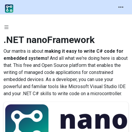
.NET
nanoFramework
Our mantra is about
making it easy to write C# code for
embedded systems!
And all what we're doing here is about
that. This free and Open Source platform that enables the
writing of managed code applications for constrained
embedded devices. As a developer, you can use your
powerful and familiar tools like Microsoft Visual Studio IDE
and your .NET C# skills to write code on a microcontroller.