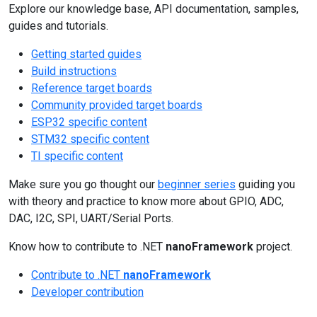
Explore our knowledge base, API documentation, samples,
guides and tutorials.
Getting started guides
Build instructions
Reference target boards
Community provided target boards
ESP32 specific content
STM32 specific content
TI specific content
Make sure you go thought our
beginner series
guiding you
with theory and practice to know more about GPIO, ADC,
DAC, I2C, SPI, UART/Serial Ports.
Know how to contribute to .NET
nanoFramework
project.
Contribute to .NET
nanoFramework
Developer contribution