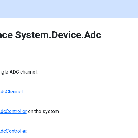
ce System.Device.Adc
ngle ADC channel.
dcChannel
.
dcController
on the system
e
dcController
.