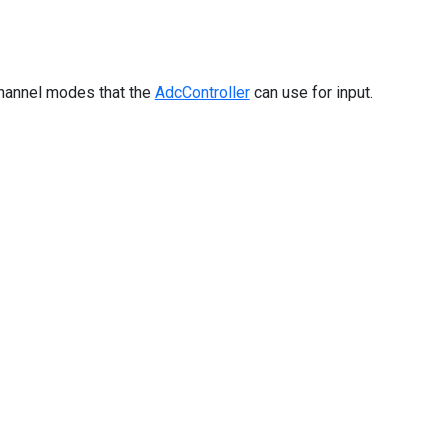
hannel modes that the
AdcController
can use for input.