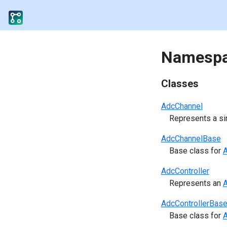
Namespa
Classes
AdcChannel
Represents a si
AdcChannelBase
Base class for
A
AdcController
Represents an
A
AdcControllerBas
Base class for
A