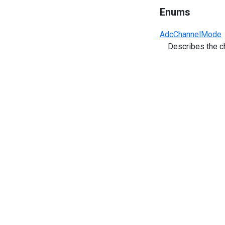
Enums
AdcChannelMode
Describes the c