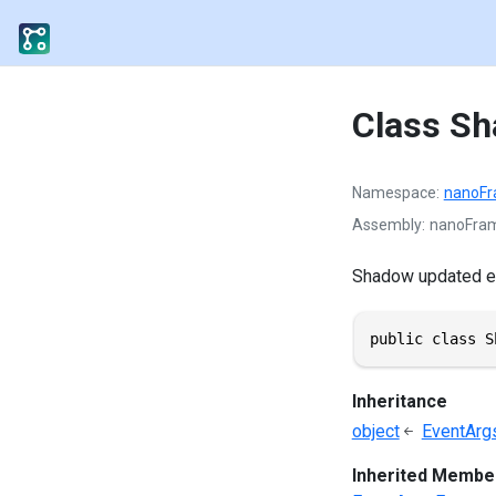
Class S
Namespace
nanoF
Assembly
nanoFram
Shadow updated e
public class S
Inheritance
object
EventArg
Inherited Membe