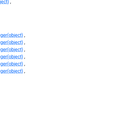
ject)
ger(object)
ger(object)
ger(object)
ger(object)
ger(object)
ger(object)