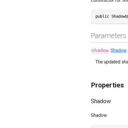
Constructor for S
public ShadowU
Parameters
shadow
Shadow
The updated sh
Properties
Shadow
Shadow.