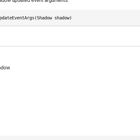
hadow updated event arguments.
pdateEventArgs(Shadow shadow)
adow.