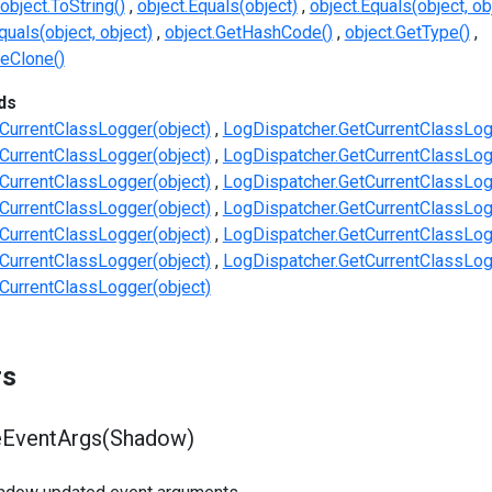
object.ToString()
object.Equals(object)
object.Equals(object, ob
uals(object, object)
object.GetHashCode()
object.GetType()
eClone()
ds
CurrentClassLogger(object)
LogDispatcher.GetCurrentClassLog
CurrentClassLogger(object)
LogDispatcher.GetCurrentClassLog
CurrentClassLogger(object)
LogDispatcher.GetCurrentClassLog
CurrentClassLogger(object)
LogDispatcher.GetCurrentClassLog
CurrentClassLogger(object)
LogDispatcher.GetCurrentClassLog
CurrentClassLogger(object)
LogDispatcher.GetCurrentClassLog
CurrentClassLogger(object)
rs
EventArgs(Shadow)