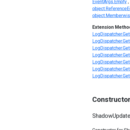
EventArgs.Empty
object.ReferenceEq
object.Memberwis
Extension Metho
LogDispatcher.Get
LogDispatcher.Get
LogDispatcher.Get
LogDispatcher.Get
LogDispatcher.Get
LogDispatcher.Get
LogDispatcher.Get
Constructo
ShadowUpdate