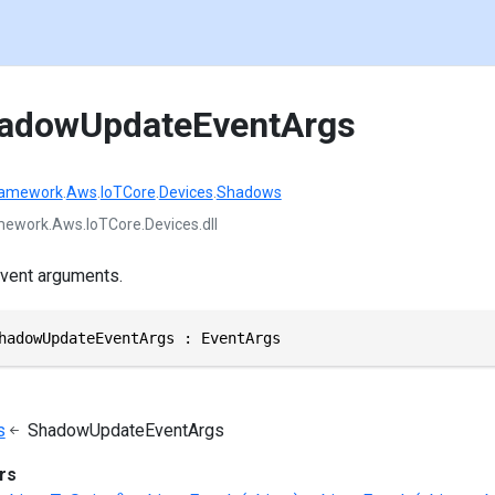
hadowUpdateEventArgs
ramework
.
Aws
.
IoTCore
.
Devices
.
Shadows
ework.Aws.IoTCore.Devices.dll
vent arguments.
hadowUpdateEventArgs : EventArgs
s
ShadowUpdateEventArgs
rs