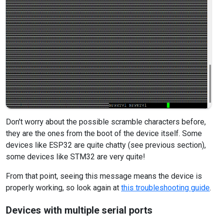
Don't worry about the possible scramble characters before,
they are the ones from the boot of the device itself. Some
devices like ESP32 are quite chatty (see previous section),
some devices like STM32 are very quite!
From that point, seeing this message means the device is
properly working, so look again at
this troubleshooting guide
.
Devices with multiple serial ports