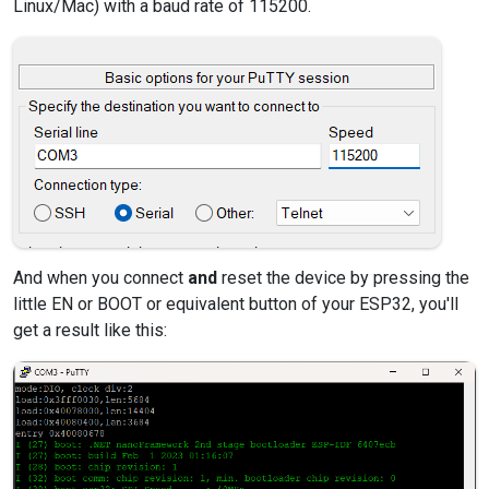
Linux/Mac) with a baud rate of 115200.
And when you connect
and
reset the device by pressing the
little EN or BOOT or equivalent button of your ESP32, you'll
get a result like this: