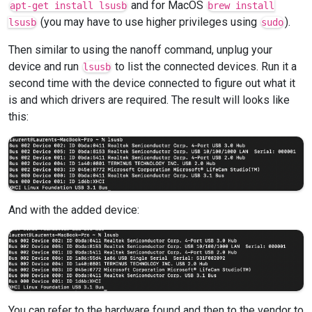
and for MacOS
apt-get install lsusb
brew install
(you may have to use higher privileges using
).
lsusb
sudo
Then similar to using the nanoff command, unplug your
device and run
to list the connected devices. Run it a
lsusb
second time with the device connected to figure out what it
is and which drivers are required. The result will looks like
this:
And with the added device:
You can refer to the hardware found and then to the vendor to