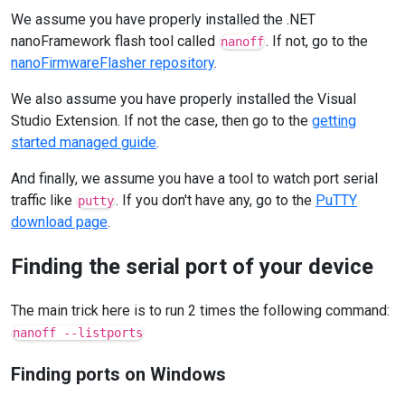
We assume you have properly installed the .NET
nanoFramework flash tool called
. If not, go to the
nanoff
nanoFirmwareFlasher repository
.
We also assume you have properly installed the Visual
Studio Extension. If not the case, then go to the
getting
started managed guide
.
And finally, we assume you have a tool to watch port serial
traffic like
. If you don't have any, go to the
PuTTY
putty
download page
.
Finding the serial port of your device
The main trick here is to run 2 times the following command:
nanoff --listports
Finding ports on Windows