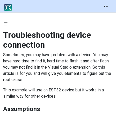
Troubleshooting device
connection
Sometimes, you may have problem with a device. You may
have hard time to find it, hard time to flash it and after flash
you may not find it in the Visual Studio extension. So this
article is for you and will give you elements to figure out the
root cause.
This example will use an ESP32 device but it works in a
similar way for other devices.
Assumptions