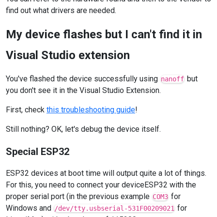
find out what drivers are needed.
My device flashes but I can't find it in
Visual Studio extension
You've flashed the device successfully using
but
nanoff
you don't see it in the Visual Studio Extension.
First, check
this troubleshooting guide
!
Still nothing? OK, let's debug the device itself.
Special ESP32
ESP32 devices at boot time will output quite a lot of things.
For this, you need to connect your deviceESP32 with the
proper serial port (in the previous example
for
COM3
Windows and
for
/dev/tty.usbserial-531F00209021