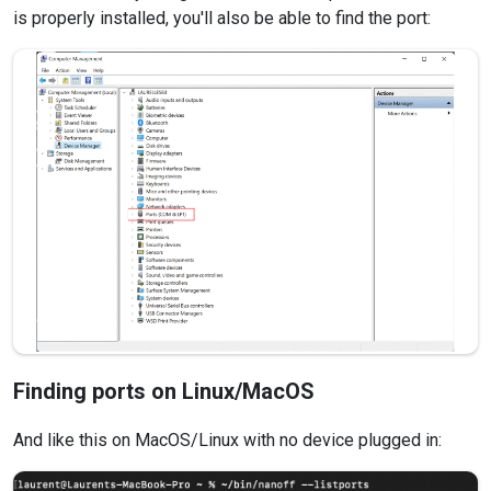
is properly installed, you'll also be able to find the port:
Finding ports on Linux/MacOS
And like this on MacOS/Linux with no device plugged in: