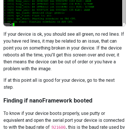
If your device is ok, you should see all green, no red lines. If
you have red lines, it may be related to an issue, that can
point you on something broken in your device. If the device
reboots all the time, you'll get this screen over and over, it
then means the device can be out of order or you have a
problem with the image.
If at this point all is good for your device, go to the next
step.
Finding if nanoFramework booted
To know if your device boots properly, use putty or
equivalent and open the serial port your device is connected
to with the baud rate of
, this is the baud rate used by
921600