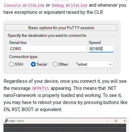
or
and whenever you
Console.WriteLine
Debug.WriteLine
have exceptions or equivalent raised by the CLR.
Regardless of your device, once you connect it, you will see
the message
appearing. This means that .NET
NFPKTV1
nanoFramework is properly loaded and working. To see it,
you may have to reboot your device by pressing buttons like
EN, RST, BOOT or equivalent.