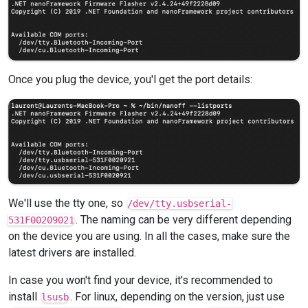
Once you plug the device, you'l get the port details:
We'll use the tty one, so
/dev/tty.usbserial-
. The naming can be very different depending
531F00209021
on the device you are using. In all the cases, make sure the
latest drivers are installed.
In case you won't find your device, it's recommended to
install
. For linux, depending on the version, just use
lsusb