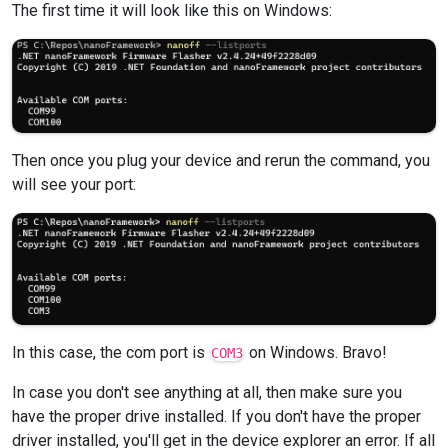
The first time it will look like this on Windows:
Then once you plug your device and rerun the command, you
will see your port:
In this case, the com port is
on Windows. Bravo!
COM3
In case you don't see anything at all, then make sure you
have the proper drive installed. If you don't have the proper
driver installed, you'll get in the device explorer an error. If all