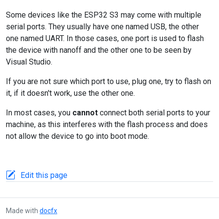
Some devices like the ESP32 S3 may come with multiple
serial ports. They usually have one named USB, the other
one named UART. In those cases, one port is used to flash
the device with nanoff and the other one to be seen by
Visual Studio.
If you are not sure which port to use, plug one, try to flash on
it, if it doesn't work, use the other one.
In most cases, you
cannot
connect both serial ports to your
machine, as this interferes with the flash process and does
not allow the device to go into boot mode.
Edit this page
Made with
docfx