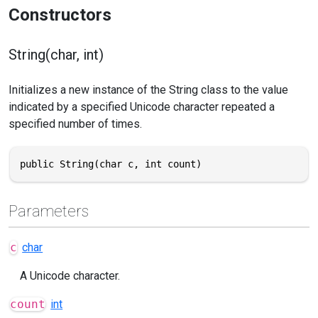
Constructors
String(char, int)
Initializes a new instance of the String class to the value
indicated by a specified Unicode character repeated a
specified number of times.
public String(char c, int count)
Parameters
c
char
A Unicode character.
count
int