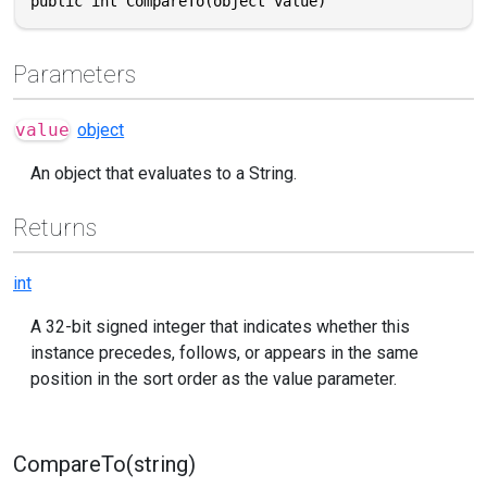
public int CompareTo(object value)
Parameters
value
object
An object that evaluates to a String.
Returns
int
A 32-bit signed integer that indicates whether this
instance precedes, follows, or appears in the same
position in the sort order as the value parameter.
CompareTo(string)