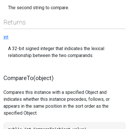
The second string to compare.
Returns
int
A 32-bit signed integer that indicates the lexical
relationship between the two comparands.
CompareTo(object)
Compares this instance with a specified Object and
indicates whether this instance precedes, follows, or
appears in the same position in the sort order as the
specified Object.