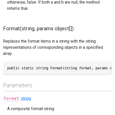
otherwise, false. If both a and b are null, the method
returns true.
Format(string, params object[])
Replaces the format items in a string with the string
representations of corresponding objects in a specified
array.
public static string Format(string format, params ob
Parameters
format
string
A composite format string