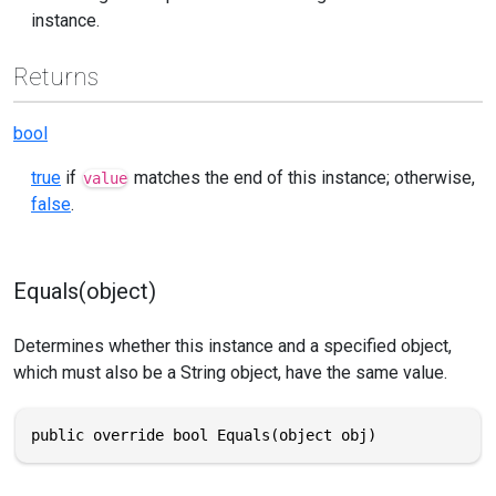
instance.
Returns
bool
true
if
matches the end of this instance; otherwise,
value
false
.
Equals(object)
Determines whether this instance and a specified object,
which must also be a String object, have the same value.
public override bool Equals(object obj)