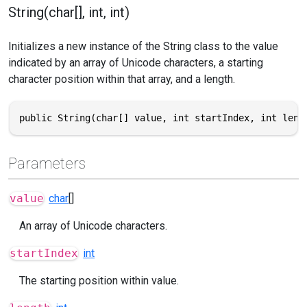
String(char[], int, int)
Initializes a new instance of the String class to the value
indicated by an array of Unicode characters, a starting
character position within that array, and a length.
public String(char[] value, int startIndex, int leng
Parameters
value
char
[]
An array of Unicode characters.
startIndex
int
The starting position within value.