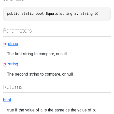
public static bool Equals(string a, string b)
Parameters
a
string
The first string to compare, or null.
b
string
The second string to compare, or null.
Returns
bool
true if the value of a is the same as the value of b;