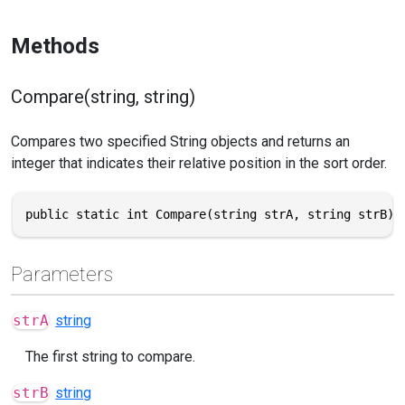
Methods
Compare(string, string)
Compares two specified String objects and returns an
integer that indicates their relative position in the sort order.
public static int Compare(string strA, string strB)
Parameters
strA
string
The first string to compare.
strB
string