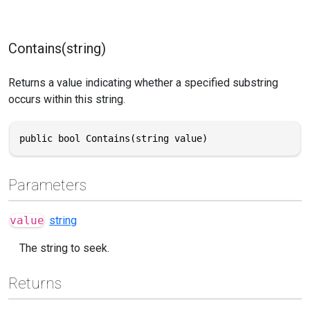
Contains(string)
Returns a value indicating whether a specified substring
occurs within this string.
public bool Contains(string value)
Parameters
value
string
The string to seek.
Returns