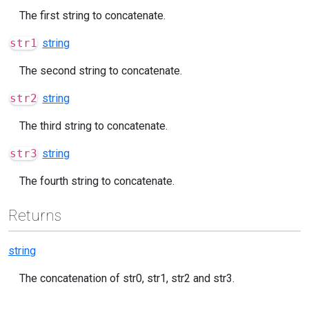
The first string to concatenate.
str1
string
The second string to concatenate.
str2
string
The third string to concatenate.
str3
string
The fourth string to concatenate.
Returns
string
The concatenation of str0, str1, str2 and str3.