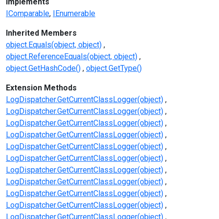
Implements
IComparable
IEnumerable
Inherited Members
object.Equals(object, object)
object.ReferenceEquals(object, object)
object.GetHashCode()
object.GetType()
Extension Methods
LogDispatcher.GetCurrentClassLogger(object)
LogDispatcher.GetCurrentClassLogger(object)
LogDispatcher.GetCurrentClassLogger(object)
LogDispatcher.GetCurrentClassLogger(object)
LogDispatcher.GetCurrentClassLogger(object)
LogDispatcher.GetCurrentClassLogger(object)
LogDispatcher.GetCurrentClassLogger(object)
LogDispatcher.GetCurrentClassLogger(object)
LogDispatcher.GetCurrentClassLogger(object)
LogDispatcher.GetCurrentClassLogger(object)
LogDispatcher.GetCurrentClassLogger(object)