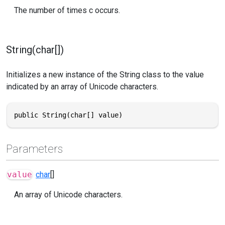
The number of times c occurs.
String(char[])
Initializes a new instance of the String class to the value
indicated by an array of Unicode characters.
public String(char[] value)
Parameters
value
char
[]
An array of Unicode characters.