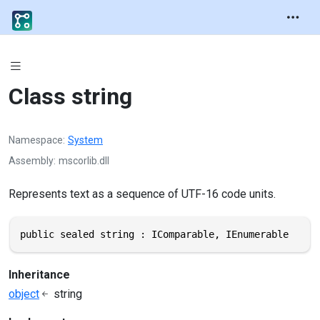
Class string
Namespace
System
Assembly
mscorlib.dll
Represents text as a sequence of UTF-16 code units.
public sealed string : IComparable, IEnumerable
Inheritance
object
string