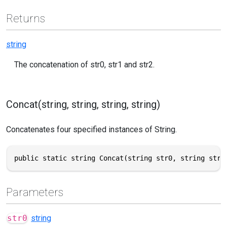
Returns
string
The concatenation of str0, str1 and str2.
Concat(string, string, string, string)
Concatenates four specified instances of String.
public static string Concat(string str0, string str1
Parameters
str0
string