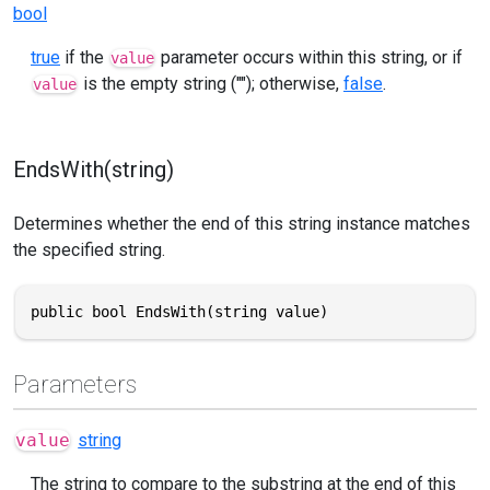
bool
true
if the
parameter occurs within this string, or if
value
is the empty string (""); otherwise,
false
.
value
EndsWith(string)
Determines whether the end of this string instance matches
the specified string.
public bool EndsWith(string value)
Parameters
value
string
The string to compare to the substring at the end of this