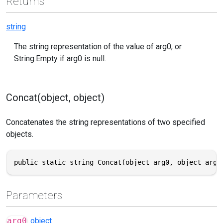
Returns
string
The string representation of the value of arg0, or
String.Empty if arg0 is null.
Concat(object, object)
Concatenates the string representations of two specified
objects.
public static string Concat(object arg0, object arg1
Parameters
arg0
object