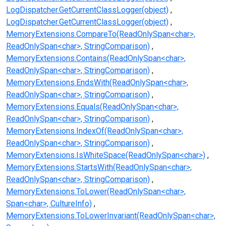
LogDispatcher.GetCurrentClassLogger(object)
LogDispatcher.GetCurrentClassLogger(object)
MemoryExtensions.CompareTo(ReadOnlySpan<char>,
ReadOnlySpan<char>, StringComparison)
MemoryExtensions.Contains(ReadOnlySpan<char>,
ReadOnlySpan<char>, StringComparison)
MemoryExtensions.EndsWith(ReadOnlySpan<char>,
ReadOnlySpan<char>, StringComparison)
MemoryExtensions.Equals(ReadOnlySpan<char>,
ReadOnlySpan<char>, StringComparison)
MemoryExtensions.IndexOf(ReadOnlySpan<char>,
ReadOnlySpan<char>, StringComparison)
MemoryExtensions.IsWhiteSpace(ReadOnlySpan<char>)
MemoryExtensions.StartsWith(ReadOnlySpan<char>,
ReadOnlySpan<char>, StringComparison)
MemoryExtensions.ToLower(ReadOnlySpan<char>,
Span<char>, CultureInfo)
MemoryExtensions.ToLowerInvariant(ReadOnlySpan<char>,