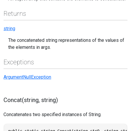
Returns
string
The concatenated string representations of the values of
the elements in args.
Exceptions
ArgumentNullException
Concat(string, string)
Concatenates two specified instances of String.
public static string Concat(string str0, string str1