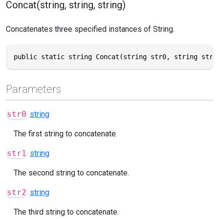
Concat(string, string, string)
Concatenates three specified instances of String.
public static string Concat(string str0, string str1
Parameters
str0
string
The first string to concatenate.
str1
string
The second string to concatenate.
str2
string
The third string to concatenate.