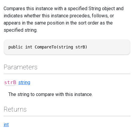
Compares this instance with a specified String object and
indicates whether this instance precedes, follows, or
appears in the same position in the sort order as the
specified string.
public int CompareTo(string strB)
Parameters
strB
string
The string to compare with this instance.
Returns
int