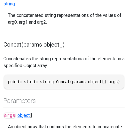
string
The concatenated string representations of the values of
arg0, arg1 and arg2.
Concat(params object[])
Concatenates the string representations of the elements in a
specified Object array.
public static string Concat(params object[] args)
Parameters
args
object
[]
An object array that contains the elements to concatenate.