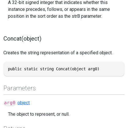
A 32-bit signed integer that indicates whether this
instance precedes, follows, or appears in the same
position in the sort order as the strB parameter.
Concat(object)
Creates the string representation of a specified object.
public static string Concat(object arg0)
Parameters
arg0
object
The object to represent, or null.