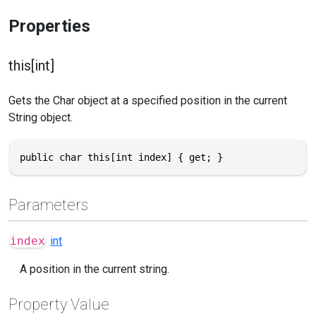
Properties
this[int]
Gets the Char object at a specified position in the current
String object.
public char this[int index] { get; }
Parameters
index
int
A position in the current string.
Property Value