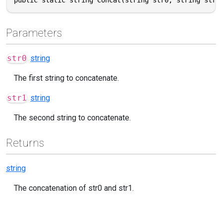
Parameters
str0
string
The first string to concatenate.
str1
string
The second string to concatenate.
Returns
string
The concatenation of str0 and str1.