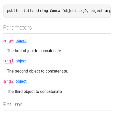
public static string Concat(object arg0, object arg1
Parameters
arg0
object
The first object to concatenate.
arg1
object
The second object to concatenate.
arg2
object
The third object to concatenate.
Returns