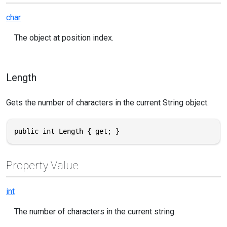
char
The object at position index.
Length
Gets the number of characters in the current String object.
public int Length { get; }
Property Value
int
The number of characters in the current string.