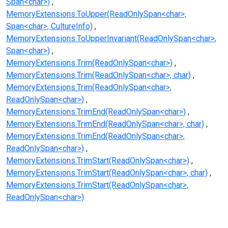
Span<char>)
MemoryExtensions.ToUpper(ReadOnlySpan<char>,
Span<char>, CultureInfo)
MemoryExtensions.ToUpperInvariant(ReadOnlySpan<char>,
Span<char>)
MemoryExtensions.Trim(ReadOnlySpan<char>)
MemoryExtensions.Trim(ReadOnlySpan<char>, char)
MemoryExtensions.Trim(ReadOnlySpan<char>,
ReadOnlySpan<char>)
MemoryExtensions.TrimEnd(ReadOnlySpan<char>)
MemoryExtensions.TrimEnd(ReadOnlySpan<char>, char)
MemoryExtensions.TrimEnd(ReadOnlySpan<char>,
ReadOnlySpan<char>)
MemoryExtensions.TrimStart(ReadOnlySpan<char>)
MemoryExtensions.TrimStart(ReadOnlySpan<char>, char)
MemoryExtensions.TrimStart(ReadOnlySpan<char>,
ReadOnlySpan<char>)