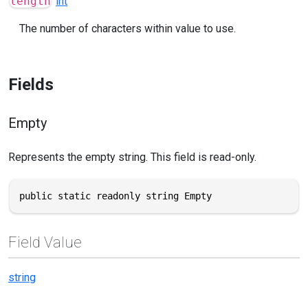
length
int
The number of characters within value to use.
Fields
Empty
Represents the empty string. This field is read-only.
public static readonly string Empty
Field Value
string