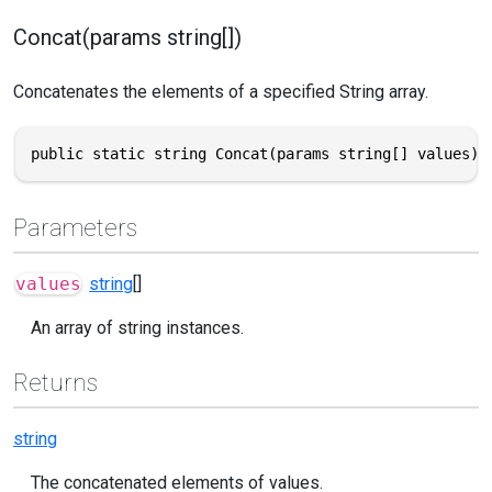
Concat(params string[])
Concatenates the elements of a specified String array.
public static string Concat(params string[] values)
Parameters
values
string
[]
An array of string instances.
Returns
string
The concatenated elements of values.