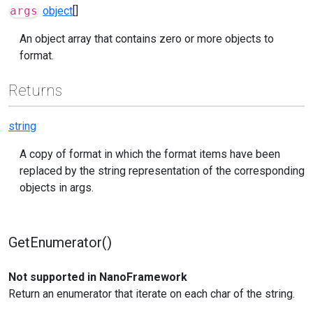
args
object
[]
An object array that contains zero or more objects to
format.
Returns
string
A copy of format in which the format items have been
replaced by the string representation of the corresponding
objects in args.
GetEnumerator()
Not supported in NanoFramework
Return an enumerator that iterate on each char of the string.