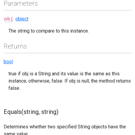
Parameters
obj
object
The string to compare to this instance.
Returns
bool
true if obj is a String and its value is the same as this
instance; otherwise, false. If obj is null, the method returns
false.
Equals(string, string)
Determines whether two specified String objects have the
same value.