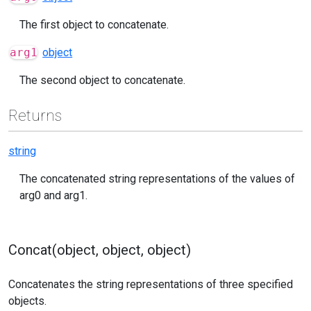
The first object to concatenate.
arg1
object
The second object to concatenate.
Returns
string
The concatenated string representations of the values of
arg0 and arg1.
Concat(object, object, object)
Concatenates the string representations of three specified
objects.